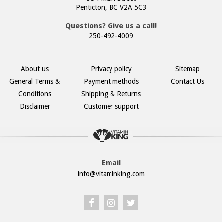
Penticton, BC V2A 5C3
Questions? Give us a call!
250-492-4009
About us
Privacy policy
Sitemap
General Terms &
Payment methods
Contact Us
Conditions
Shipping & Returns
Disclaimer
Customer support
Email
info@vitaminking.com