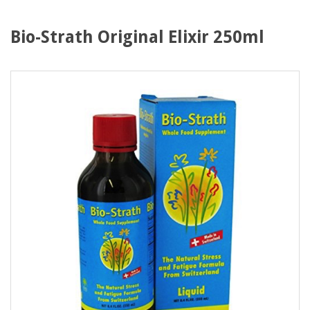
Bio-Strath Original Elixir 250ml