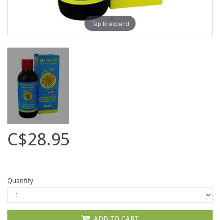
Tap to expand
C$28.95
Quantity
ADD TO CART