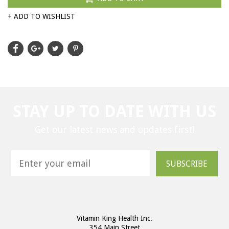
+ ADD TO WISHLIST
STAY UP TO DATE WITH US
Get our latest news and updates first!
SUBSCRIBE
Vitamin King Health Inc.
354 Main Street