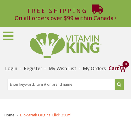
FREE SHIPPING
On all orders over $99 within Canada
0
Login
Register
My Wish List
My Orders
Cart
–
–
–
Home
Bio-Strath Original Elixir 250ml