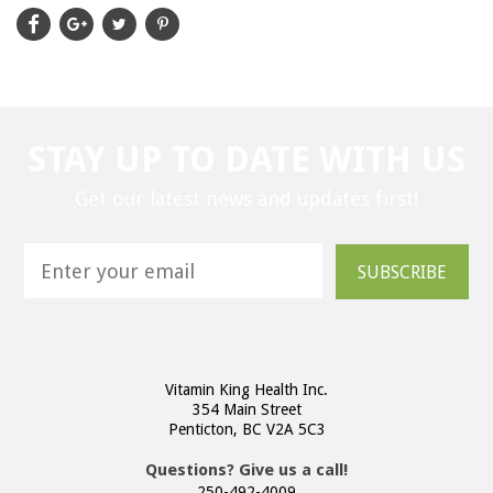
STAY UP TO DATE WITH US
Get our latest news and updates first!
SUBSCRIBE
Vitamin King Health Inc.
354 Main Street
Penticton, BC V2A 5C3
Questions? Give us a call!
250-492-4009