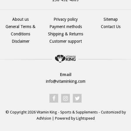
About us
Privacy policy
Sitemap
General Terms &
Payment methods
Contact Us
Conditions
Shipping & Returns
Disclaimer
Customer support
Email
info@vitaminking.com
© Copyright 2026 Vitamin King - Sports & Supplements - Customized by
AdVision
| Powered by Lightspeed