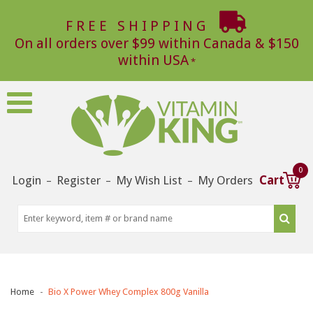
FREE SHIPPING
On all orders over $99 within Canada & $150
within USA
0
Login
Register
My Wish List
My Orders
Cart
–
–
–
Home
Bio X Power Whey Complex 800g Vanilla