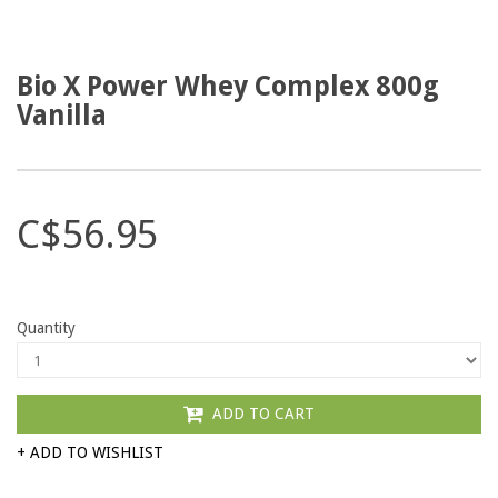
Bio X Power Whey Complex 800g
Vanilla
C$56.95
Quantity
ADD TO CART
+ ADD TO WISHLIST