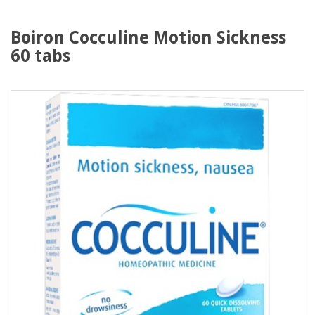
Boiron Cocculine Motion Sickness
60 tabs