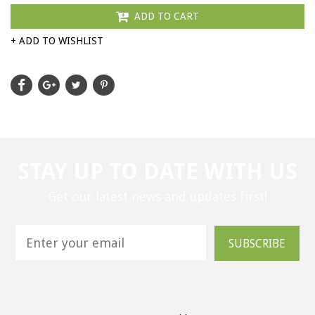
ADD TO CART
+ ADD TO WISHLIST
STAY UP TO DATE WITH US
Get our latest news and updates first!
SUBSCRIBE