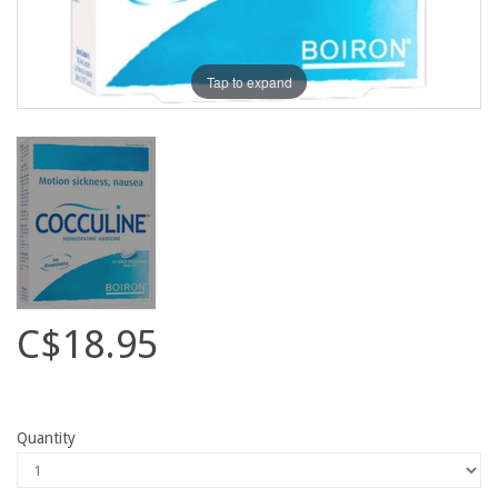
Tap to expand
C$18.95
Quantity