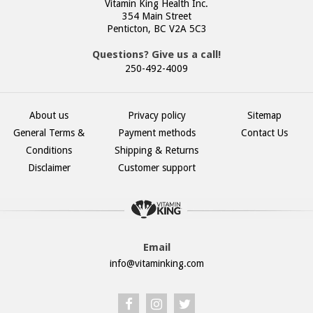
Vitamin King Health Inc.
354 Main Street
Penticton, BC V2A 5C3
Questions? Give us a call!
250-492-4009
About us
Privacy policy
Sitemap
General Terms &
Payment methods
Contact Us
Conditions
Shipping & Returns
Disclaimer
Customer support
Email
info@vitaminking.com