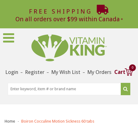
FREE SHIPPING
On all orders over $99 within Canada
0
Login
Register
My Wish List
My Orders
Cart
–
–
–
Home
Boiron Cocculine Motion Sickness 60 tabs