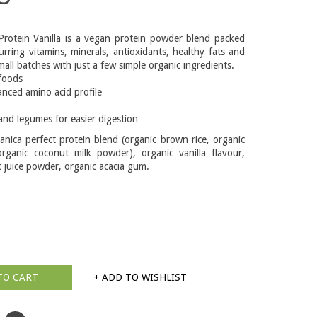
Protein Vanilla is a vegan protein powder blend packed
urring vitamins, minerals, antioxidants, healthy fats and
small batches with just a few simple organic ingredients.
foods
nced amino acid profile
and legumes for easier digestion
anica perfect protein blend (organic brown rice, organic
rganic coconut milk powder), organic vanilla flavour,
 juice powder, organic acacia gum.
TO CART
+ ADD TO WISHLIST