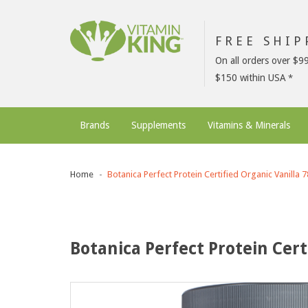
FREE SHI
On all orders over $9
$150 within USA
Brands
Supplements
Vitamins & Minerals
Home
Botanica Perfect Protein Certified Organic Vanilla 
Botanica Perfect Protein Cert