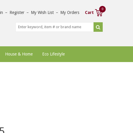
0
in
–
Register
–
My Wish List
–
My Orders
Cart
House & Home
Eco Lifestyle
5