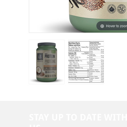
Hover to zoo
STAY UP TO DATE WIT