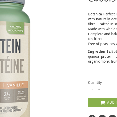
Botanica Perfect 
with naturally occ
fibre. Crafted in 
Made with whole 
Complete and bala
No fillers
Free of peas, soy 
Ingredients:
Bot
quinoa protein, o
organic monk fruit
Quantity
ADD 