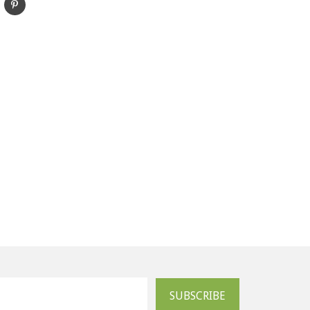
SUBSCRIBE