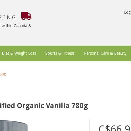
Log
PPING
9 within Canada &
Diet & Weight Loss
Sports & Fitness
Personal Care & Beauty
780g
ified Organic Vanilla 780g
C$66.9