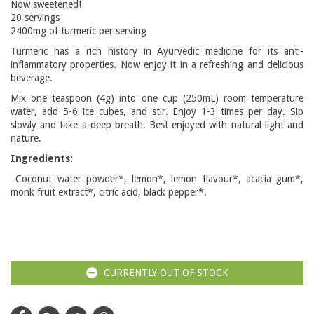
Now sweetened!
20 servings
2400mg of turmeric per serving
Turmeric has a rich history in Ayurvedic medicine for its anti-
inflammatory properties. Now enjoy it in a refreshing and delicious
beverage.
Mix one teaspoon (4g) into one cup (250mL) room temperature
water, add 5-6 ice cubes, and stir. Enjoy 1-3 times per day. Sip
slowly and take a deep breath. Best enjoyed with natural light and
nature.
Ingredients:
Coconut water powder*, lemon*, lemon flavour*, acacia gum*,
monk fruit extract*, citric acid, black pepper*.
CURRENTLY OUT OF STOCK