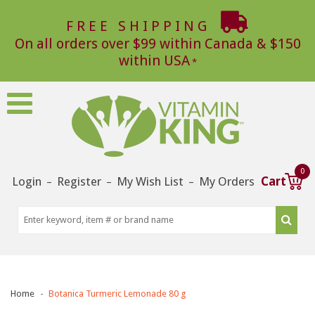
FREE SHIPPING
On all orders over $99 within Canada & $150
within USA
0
Login
Register
My Wish List
My Orders
Cart
–
–
–
Home
Botanica Turmeric Lemonade 80 g