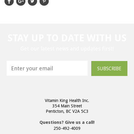
STAY UP TO DATE WITH US
Get our latest news and updates first!
SUBSCRIBE
Vitamin King Health Inc.
354 Main Street
Penticton, BC V2A 5C3
Questions? Give us a call!
250-492-4009