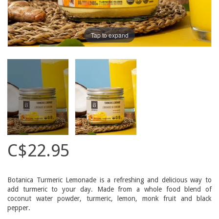
Tap to expand
C$22.95
Botanica Turmeric Lemonade is a refreshing and delicious way to
add turmeric to your day. Made from a whole food blend of
coconut water powder, turmeric, lemon, monk fruit and black
pepper.