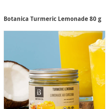
Botanica Turmeric Lemonade 80 g