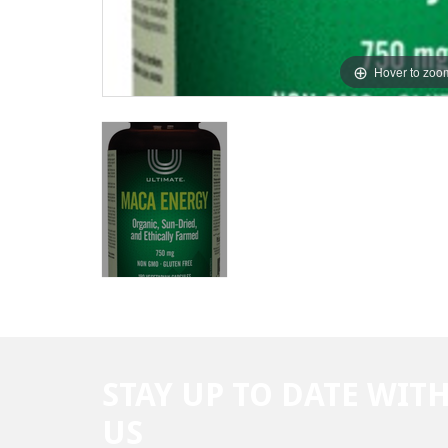
Hover to zoo
STAY UP TO DATE WIT
US