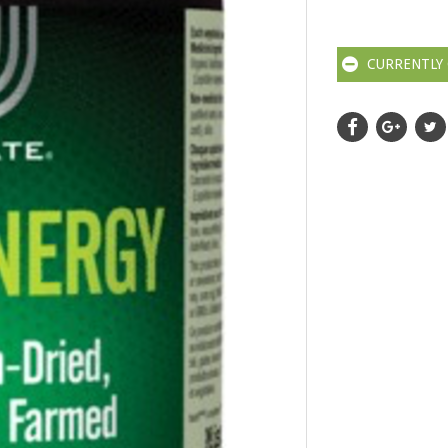
CURRENTLY 