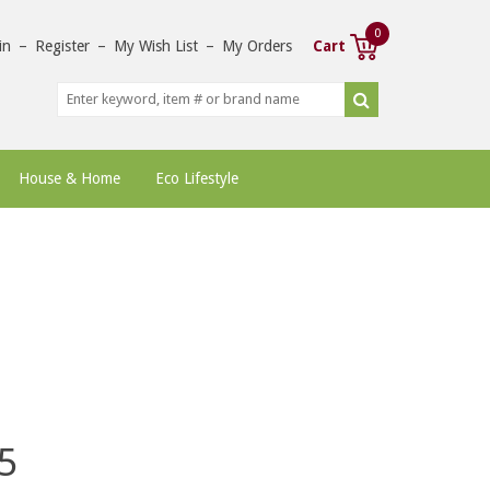
0
in
–
Register
–
My Wish List
–
My Orders
Cart
House & Home
Eco Lifestyle
5