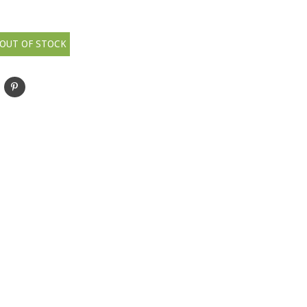
OUT OF STOCK