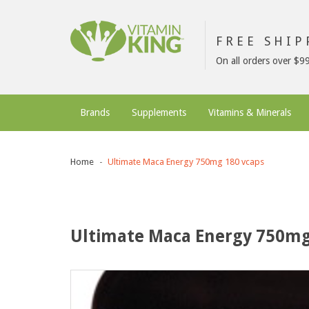
FREE SHI
On all orders over $9
Brands
Supplements
Vitamins & Minerals
Home
Ultimate Maca Energy 750mg 180 vcaps
Ultimate Maca Energy 750mg