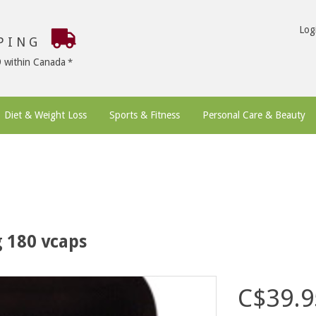
Log
PPING
9 within Canada
Diet & Weight Loss
Sports & Fitness
Personal Care & Beauty
 180 vcaps
C$39.9