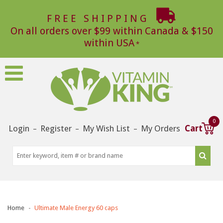
FREE SHIPPING
On all orders over $99 within Canada & $150
within USA
0
Login
Register
My Wish List
My Orders
Cart
–
–
–
Home
Ultimate Male Energy 60 caps