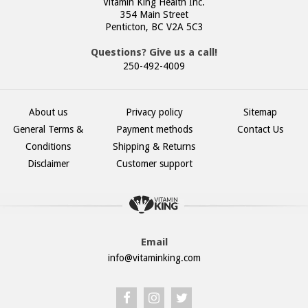
Vitamin King Health Inc.
354 Main Street
Penticton, BC V2A 5C3
Questions? Give us a call!
250-492-4009
About us
Privacy policy
Sitemap
General Terms &
Payment methods
Contact Us
Conditions
Shipping & Returns
Disclaimer
Customer support
Email
info@vitaminking.com