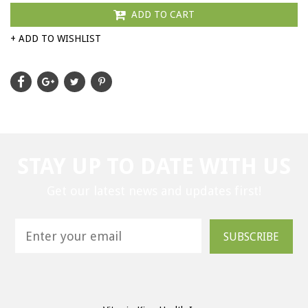
ADD TO CART
+ ADD TO WISHLIST
STAY UP TO DATE WITH US
Get our latest news and updates first!
SUBSCRIBE