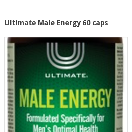
Ultimate Male Energy 60 caps