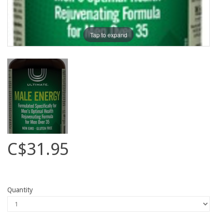
Tap to expand
C$31.95
Quantity