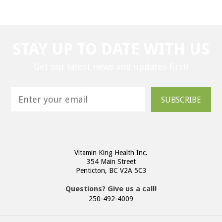
STAY UP TO DATE WITH US
Get our latest news and updates first!
SUBSCRIBE
Vitamin King Health Inc.
354 Main Street
Penticton, BC V2A 5C3
Questions? Give us a call!
250-492-4009