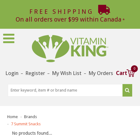
FREE SHIPPING
On all orders over $99 within Canada
0
Login
Register
My Wish List
My Orders
Cart
–
–
–
Home
Brands
7 Summit Snacks
No products found...