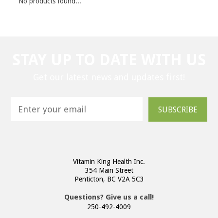
No products found...
STAY UP TO DATE WITH US
Get our latest news and updates first!
SUBSCRIBE
Vitamin King Health Inc.
354 Main Street
Penticton, BC V2A 5C3
Questions? Give us a call!
250-492-4009