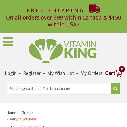
FREE SHIPPING
On all orders over $99 within Canada & $150
within USA
0
Login
Register
My Wish List
My Orders
Cart
–
–
–
Home
Brands
Aeryon Wellness