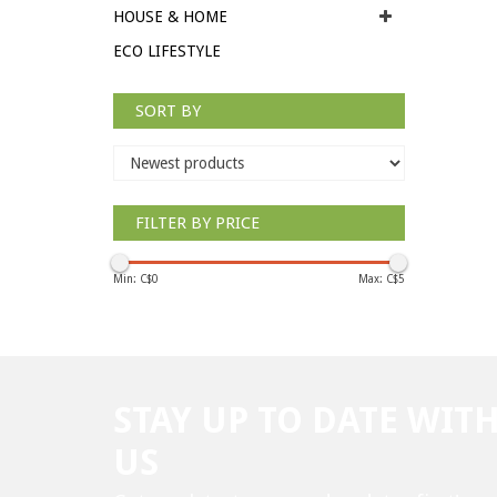
HOUSE & HOME
ECO LIFESTYLE
SORT BY
FILTER BY PRICE
Min: C$
0
Max: C$
5
STAY UP TO DATE WIT
US