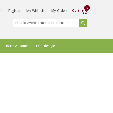
0
in
–
Register
–
My Wish List
–
My Orders
Cart
House & Home
Eco Lifestyle