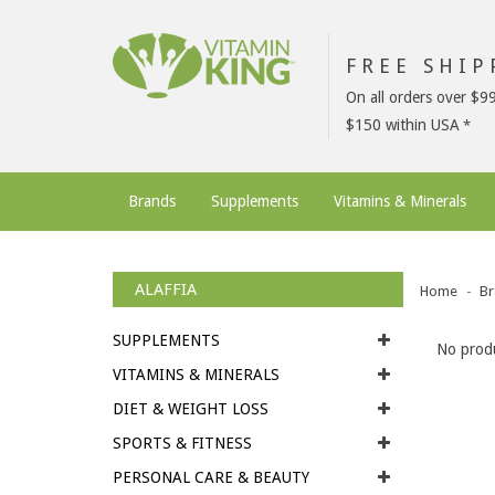
FREE SHI
On all orders over $9
$150 within USA
Brands
Supplements
Vitamins & Minerals
ALAFFIA
Home
Br
SUPPLEMENTS
No produ
VITAMINS & MINERALS
DIET & WEIGHT LOSS
SPORTS & FITNESS
PERSONAL CARE & BEAUTY