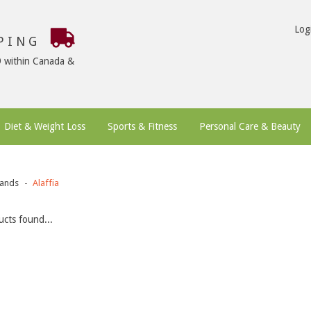
Log
PPING
9 within Canada &
Diet & Weight Loss
Sports & Fitness
Personal Care & Beauty
ands
Alaffia
cts found...