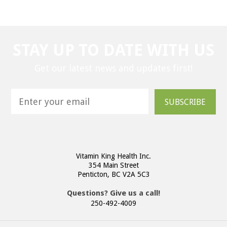
STAY UP TO DATE WITH US
Get our latest news and updates first!
SUBSCRIBE
Vitamin King Health Inc.
354 Main Street
Penticton, BC V2A 5C3
Questions? Give us a call!
250-492-4009