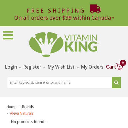
FREE SHIPPING
On all orders over $99 within Canada
0
Login
Register
My Wish List
My Orders
Cart
–
–
–
Home
Brands
Aleva Naturals
No products found...