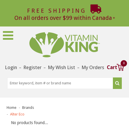
FREE SHIPPING
On all orders over $99 within Canada
0
Login
Register
My Wish List
My Orders
Cart
–
–
–
Home
Brands
Alter Eco
No products found...