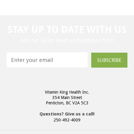
STAY UP TO DATE WITH US
Get our latest news and updates first!
SUBSCRIBE
Vitamin King Health Inc.
354 Main Street
Penticton, BC V2A 5C3
Questions? Give us a call!
250-492-4009