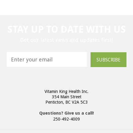
STAY UP TO DATE WITH US
Get our latest news and updates first!
SUBSCRIBE
Vitamin King Health Inc.
354 Main Street
Penticton, BC V2A 5C3
Questions? Give us a call!
250-492-4009