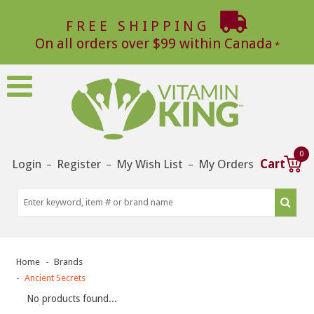
FREE SHIPPING
On all orders over $99 within Canada
0
Login
Register
My Wish List
My Orders
Cart
–
–
–
Home
Brands
Ancient Secrets
No products found...