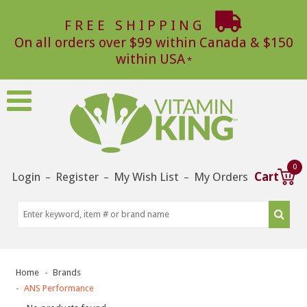
FREE SHIPPING
On all orders over $99 within Canada & $150
within USA
0
Login
Register
My Wish List
My Orders
Cart
–
–
–
Home
Brands
ANS Performance