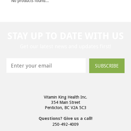
No products found...
STAY UP TO DATE WITH US
Get our latest news and updates first!
SUBSCRIBE
Vitamin King Health Inc.
354 Main Street
Penticton, BC V2A 5C3
Questions? Give us a call!
250-492-4009