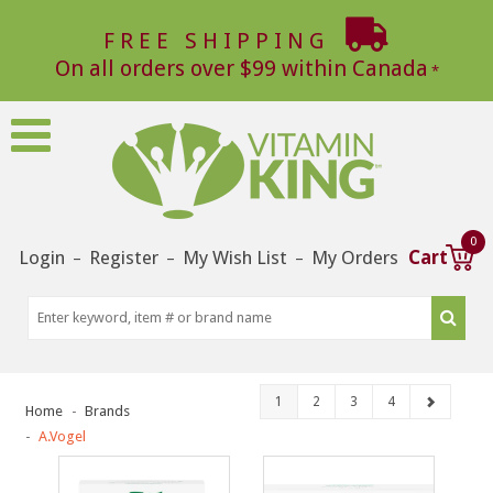
FREE SHIPPING
On all orders over $99 within Canada
0
Login
Register
My Wish List
My Orders
Cart
–
–
–
1
2
3
4
Home
Brands
A.Vogel