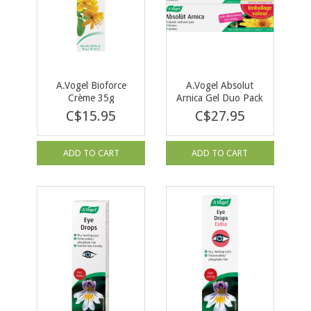
A.Vogel Bioforce
A.Vogel Absolut
Crème 35g
Arnica Gel Duo Pack
C$15.95
C$27.95
ADD TO CART
ADD TO CART