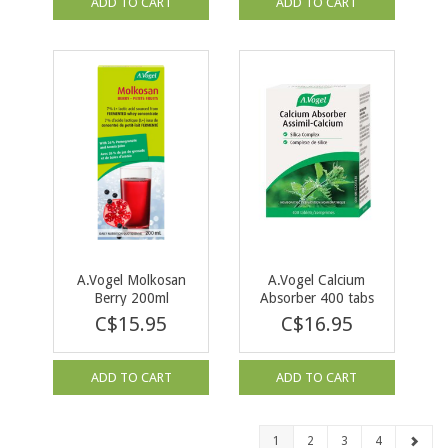
ADD TO CART
ADD TO CART
A.Vogel Molkosan
A.Vogel Calcium
Berry 200ml
Absorber 400 tabs
C$15.95
C$16.95
ADD TO CART
ADD TO CART
1
2
3
4