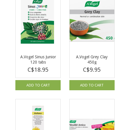
A.Vogel Sinus Junior
A.Vogel Grey Clay
120 tabs
450g
C$18.95
C$9.95
ADD TO CART
ADD TO CART