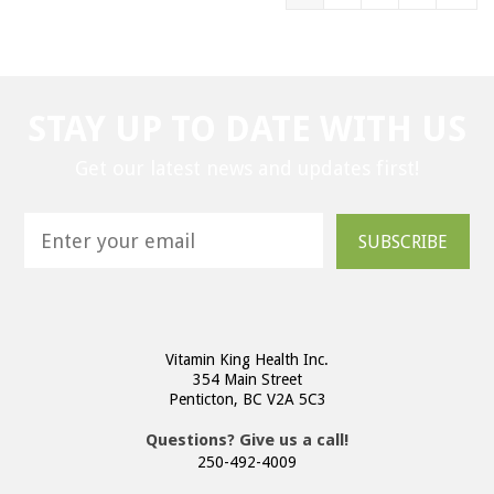
STAY UP TO DATE WITH US
Get our latest news and updates first!
SUBSCRIBE
Vitamin King Health Inc.
354 Main Street
Penticton, BC V2A 5C3
Questions? Give us a call!
250-492-4009