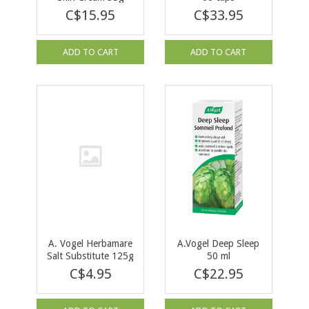
C$15.95
C$33.95
ADD TO CART
ADD TO CART
A. Vogel Herbamare
A.Vogel Deep Sleep
Salt Substitute 125g
50 ml
C$4.95
C$22.95