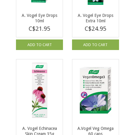
A. Vogel Eye Drops
A. Vogel Eye Drops
10ml
Extra 10ml
C$21.95
C$24.95
ADD TO CART
ADD TO CART
A. Vogel Echinacea
A.Vogel Veg Omega
Skin Cream 35g
60 caps