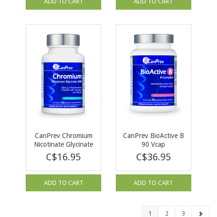
ADD TO CART
ADD TO CART
CanPrev Chromium
CanPrev BioActive B
Nicotinate Glycinate
90 Vcap
200 120 Vcap
C$16.95
C$36.95
ADD TO CART
ADD TO CART
1
2
3