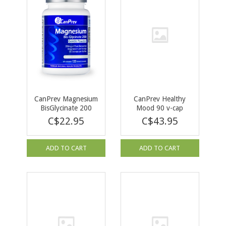
CanPrev Magnesium
CanPrev Healthy
BisGlycinate 200
Mood 90 v-cap
Gentle POWDER
C$22.95
C$43.95
120g
ADD TO CART
ADD TO CART