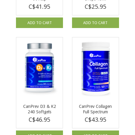
C$41.95
C$25.95
ADD TO CART
ADD TO CART
CanPrev D3 & K2
CanPrev Collagen
240 Softgels
Full Spectrum
Peptiplus 250g
C$46.95
C$43.95