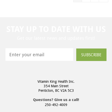
STAY UP TO DATE WITH US
Get our latest news and updates first!
SUBSCRIBE
Vitamin King Health Inc.
354 Main Street
Penticton, BC V2A 5C3
Questions? Give us a call!
250-492-4009