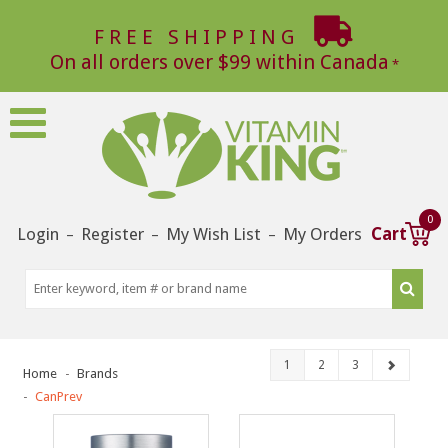
FREE SHIPPING
On all orders over $99 within Canada
0
Login
Register
My Wish List
My Orders
Cart
–
–
–
1
2
3
Home
Brands
CanPrev