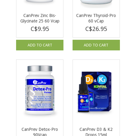
CanPrev Zinc Bis-
CanPrev Thyroid-Pro
Glycinate 25 60 Vcap
60 vCap
C$9.95
C$26.95
ADD TO CART
ADD TO CART
CanPrev Detox-Pro
CanPrev D3 & K2
90Vcap
Drops 15ml