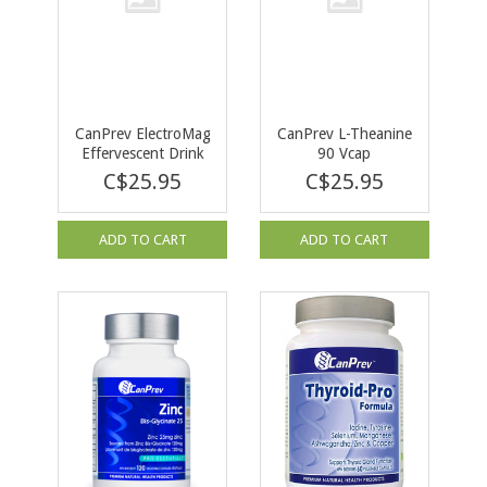
CanPrev ElectroMag
CanPrev L-Theanine
Effervescent Drink
90 Vcap
30pk / Box
C$25.95
C$25.95
ADD TO CART
ADD TO CART