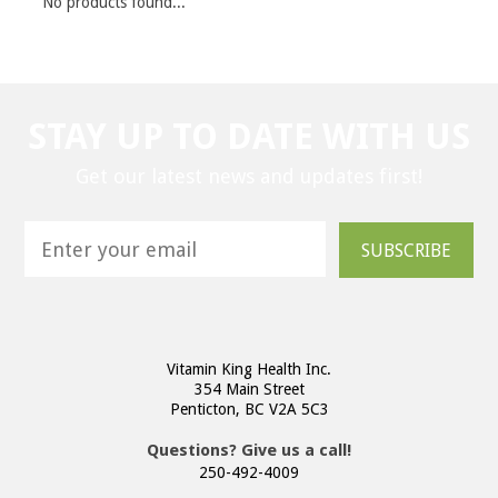
No products found...
STAY UP TO DATE WITH US
Get our latest news and updates first!
SUBSCRIBE
Vitamin King Health Inc.
354 Main Street
Penticton, BC V2A 5C3
Questions? Give us a call!
250-492-4009