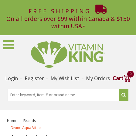
FREE SHIPPING
On all orders over $99 within Canada & $150
within USA
0
Login
Register
My Wish List
My Orders
Cart
–
–
–
Home
Brands
Divine Aqua Vitae