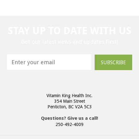
STAY UP TO DATE WITH US
Get our latest news and updates first!
SUBSCRIBE
Vitamin King Health Inc.
354 Main Street
Penticton, BC V2A 5C3
Questions? Give us a call!
250-492-4009