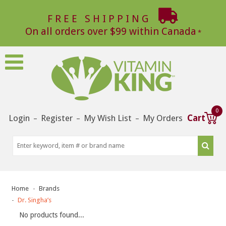
FREE SHIPPING
On all orders over $99 within Canada
0
Login
Register
My Wish List
My Orders
Cart
–
–
–
Home
Brands
Dr. Singha’s
No products found...