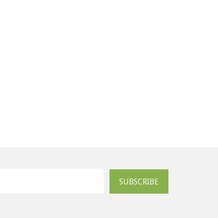
SUBSCRIBE