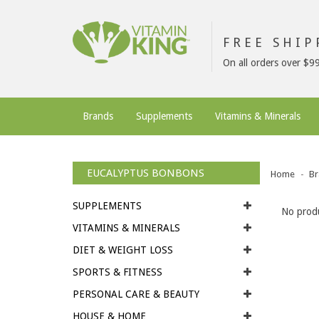
FREE SHI
On all orders over $9
Brands
Supplements
Vitamins & Minerals
EUCALYPTUS BONBONS
Home
Br
SUPPLEMENTS
No produ
VITAMINS & MINERALS
DIET & WEIGHT LOSS
SPORTS & FITNESS
PERSONAL CARE & BEAUTY
HOUSE & HOME