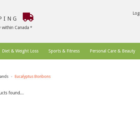
Log
PPING
9 within Canada
Diet & Weight Loss
Sports & Fitness
Personal Care & Beauty
ands
Eucalyptus Bonbons
cts found...