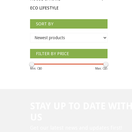
ECO LIFESTYLE
SORT BY
FILTER BY PRICE
Min: C$
0
Max: C$
5
STAY UP TO DATE WIT
US
Get our latest news and updates first!