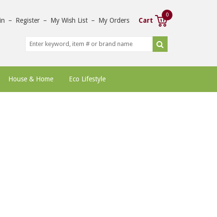
0
in
–
Register
–
My Wish List
–
My Orders
Cart
House & Home
Eco Lifestyle