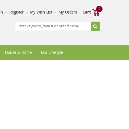
0
in
–
Register
–
My Wish List
–
My Orders
Cart
House & Home
Eco Lifestyle