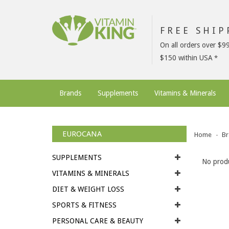
FREE SHI
On all orders over $9
$150 within USA
Brands
Supplements
Vitamins & Minerals
EUROCANA
Home
Br
SUPPLEMENTS
No produ
VITAMINS & MINERALS
DIET & WEIGHT LOSS
SPORTS & FITNESS
PERSONAL CARE & BEAUTY