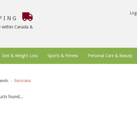
Log
PPING
9 within Canada &
Diet & Weight Loss
Sports & Fitness
Personal Care & Beauty
ands
Eurocana
cts found...