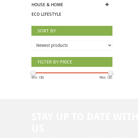
HOUSE & HOME
ECO LIFESTYLE
SORT BY
FILTER BY PRICE
Min: C$
0
Max: C$
5
STAY UP TO DATE WIT
US