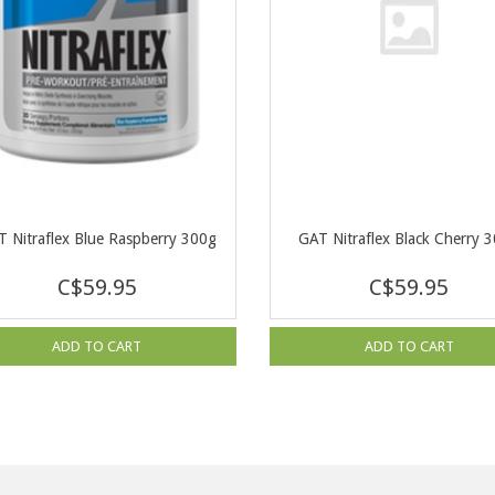
 Nitraflex Blue Raspberry 300g
GAT Nitraflex Black Cherry 
C$59.95
C$59.95
ADD TO CART
ADD TO CART