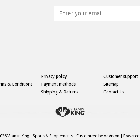
H
Privacy policy
Customer support
rms & Conditions
Payment methods
Sitemap
Shipping & Returns
Contact Us
026 Vitamin King - Sports & Supplements - Customized by
AdVision
| Powered 