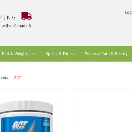
Log
PPING
9 within Canada &
Diet & Weight Loss
Sports & Fitness
Personal Care & Beauty
ands
GAT