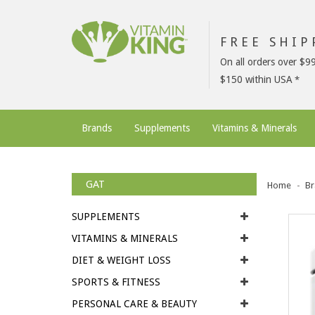
FREE SHI
On all orders over $9
$150 within USA
Brands
Supplements
Vitamins & Minerals
GAT
Home
Br
SUPPLEMENTS
VITAMINS & MINERALS
DIET & WEIGHT LOSS
SPORTS & FITNESS
PERSONAL CARE & BEAUTY