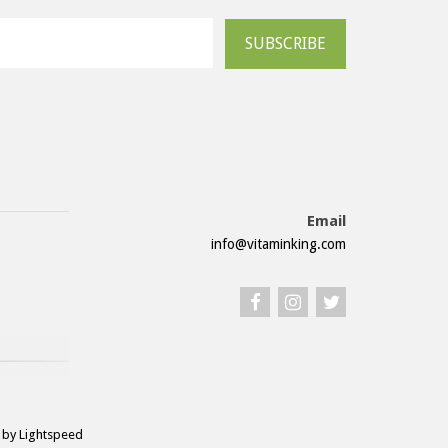
SUBSCRIBE
Email
info@vitaminking.com
by Lightspeed