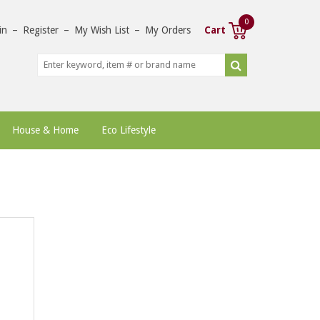
0
in
–
Register
–
My Wish List
–
My Orders
Cart
House & Home
Eco Lifestyle