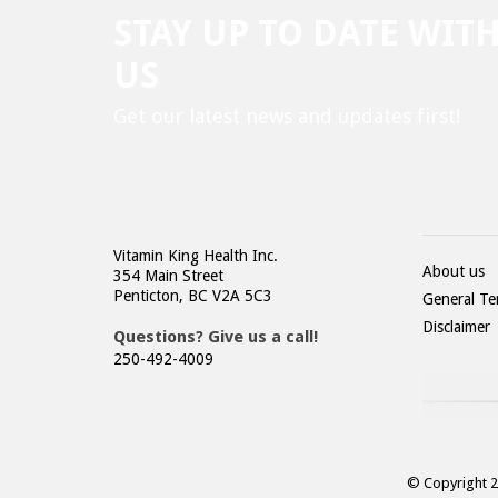
STAY UP TO DATE WIT
US
Get our latest news and updates first!
Vitamin King Health Inc.
About us
354 Main Street
Penticton, BC V2A 5C3
General Te
Disclaimer
Questions? Give us a call!
250-492-4009
© Copyright 2