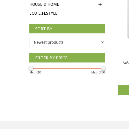
HOUSE & HOME
ECO LIFESTYLE
SORT BY
FILTER BY PRICE
GAT
Min: C$
0
Max: C$
60