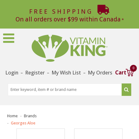
FREE SHIPPING
On all orders over $99 within Canada
0
Login
Register
My Wish List
My Orders
Cart
–
–
–
Home
Brands
Georges Aloe