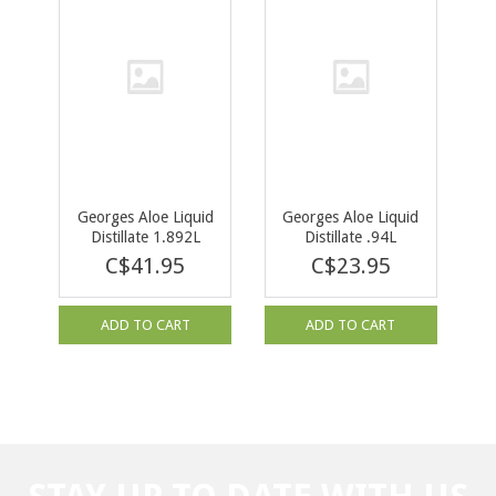
Georges Aloe Liquid
Georges Aloe Liquid
Distillate 1.892L
Distillate .94L
C$41.95
C$23.95
ADD TO CART
ADD TO CART