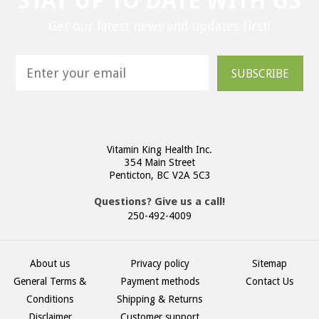
STAY UP TO DATE WITH US
Get our latest news and updates first!
SUBSCRIBE
Vitamin King Health Inc.
354 Main Street
Penticton, BC V2A 5C3
Questions? Give us a call!
250-492-4009
About us
Privacy policy
Sitemap
General Terms &
Payment methods
Contact Us
Conditions
Shipping & Returns
Disclaimer
Customer support