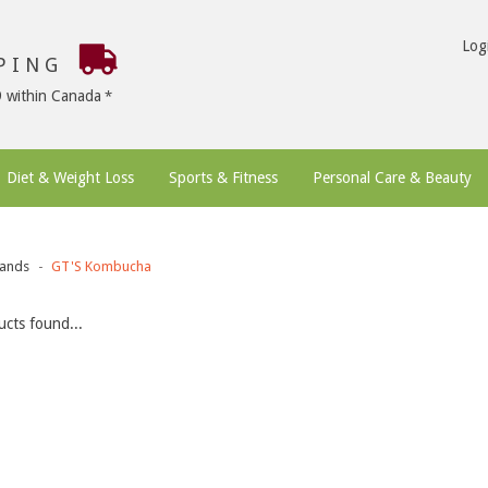
Log
PPING
9 within Canada
Diet & Weight Loss
Sports & Fitness
Personal Care & Beauty
ands
GT'S Kombucha
cts found...