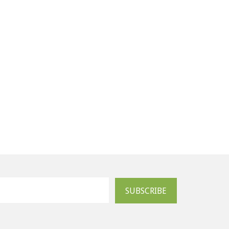
SUBSCRIBE