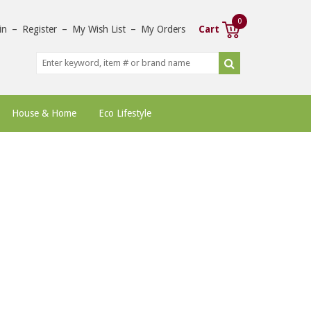
0
in
–
Register
–
My Wish List
–
My Orders
Cart
House & Home
Eco Lifestyle