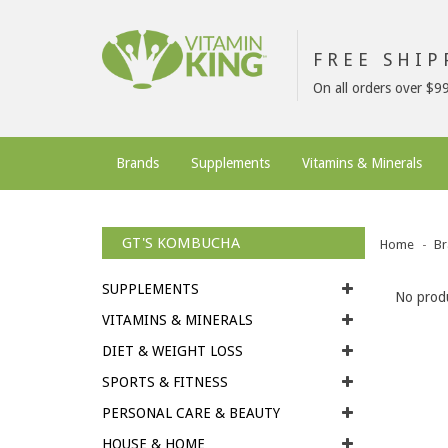
FREE SHI
On all orders over $9
Brands
Supplements
Vitamins & Minerals
GT'S KOMBUCHA
Home
Br
SUPPLEMENTS
No produ
VITAMINS & MINERALS
DIET & WEIGHT LOSS
SPORTS & FITNESS
PERSONAL CARE & BEAUTY
HOUSE & HOME