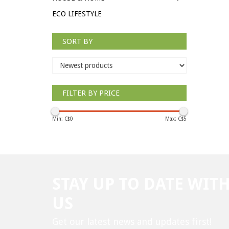
ECO LIFESTYLE
SORT BY
FILTER BY PRICE
Min: C$
0
Max: C$
5
STAY UP TO DATE WIT
US
Get our latest news and updates first!