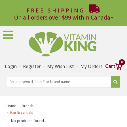
FREE SHIPPING
On all orders over $99 within Canada
0
Login
Register
My Wish List
My Orders
Cart
–
–
–
Home
Brands
Hair Essentials
No products found...