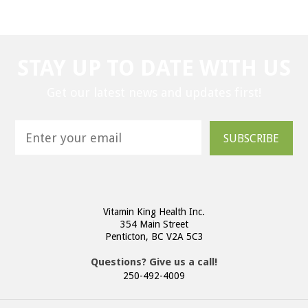
STAY UP TO DATE WITH US
Get our latest news and updates first!
SUBSCRIBE
Vitamin King Health Inc.
354 Main Street
Penticton, BC V2A 5C3
Questions? Give us a call!
250-492-4009