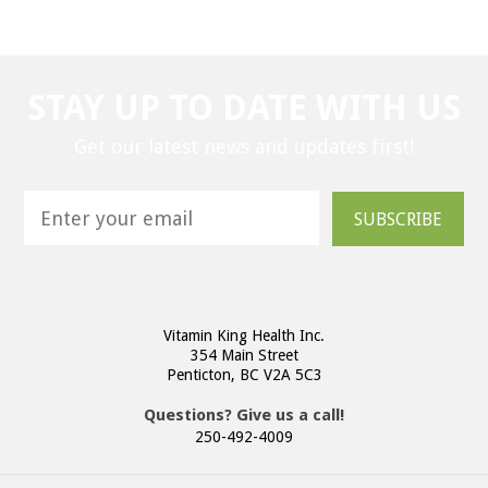
STAY UP TO DATE WITH US
Get our latest news and updates first!
SUBSCRIBE
Vitamin King Health Inc.
354 Main Street
Penticton, BC V2A 5C3
Questions? Give us a call!
250-492-4009