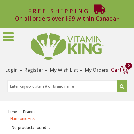
FREE SHIPPING
On all orders over $99 within Canada
0
Login
Register
My Wish List
My Orders
Cart
–
–
–
Home
Brands
Harmonic Arts
No products found...