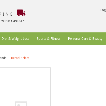
Log
PPING
9 within Canada
Diet & Weight Loss
Sports & Fitness
Personal Care & Beauty
ands
Herbal Select