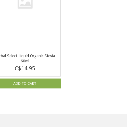
bal Select Liquid Organic Stevia
60ml
C$14.95
ADD TO CART