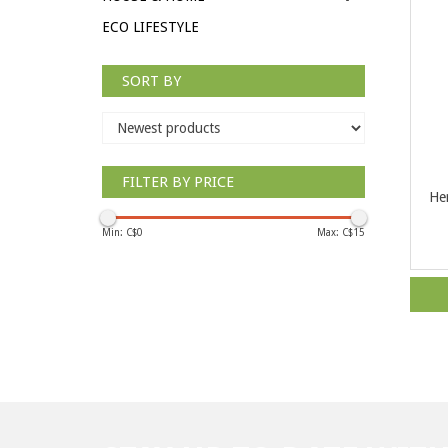
ECO LIFESTYLE
SORT BY
FILTER BY PRICE
Her
Min: C$
0
Max: C$
15