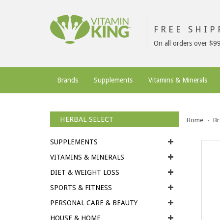
FREE SHI
On all orders over $9
Brands
Supplements
Vitamins & Minerals
HERBAL SELECT
Home
Br
SUPPLEMENTS
VITAMINS & MINERALS
DIET & WEIGHT LOSS
SPORTS & FITNESS
PERSONAL CARE & BEAUTY
HOUSE & HOME