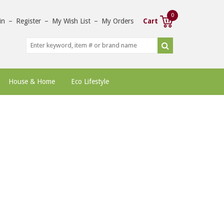
0
in
–
Register
–
My Wish List
–
My Orders
Cart
House & Home
Eco Lifestyle