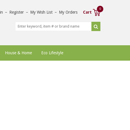
0
in
–
Register
–
My Wish List
–
My Orders
Cart
House & Home
Eco Lifestyle