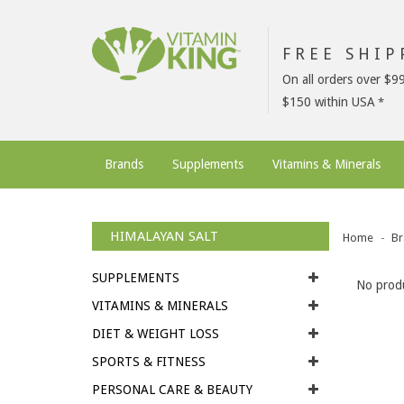
FREE SHI
On all orders over $9
$150 within USA
Brands
Supplements
Vitamins & Minerals
HIMALAYAN SALT
Home
Br
SUPPLEMENTS
No produ
VITAMINS & MINERALS
DIET & WEIGHT LOSS
SPORTS & FITNESS
PERSONAL CARE & BEAUTY