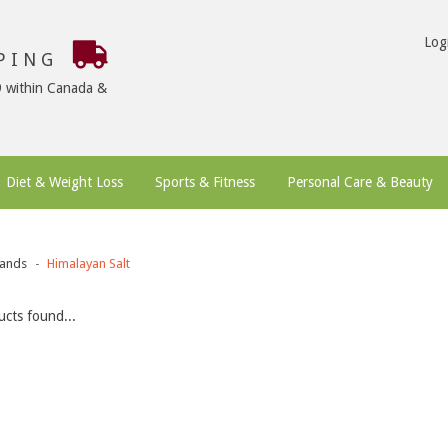
Log
PPING
9 within Canada &
Diet & Weight Loss
Sports & Fitness
Personal Care & Beauty
ands
Himalayan Salt
cts found...