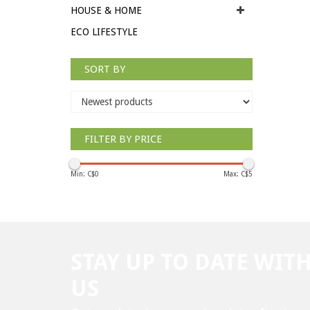
HOUSE & HOME
ECO LIFESTYLE
SORT BY
FILTER BY PRICE
Min: C$
0
Max: C$
5
STAY UP TO DATE WIT
US