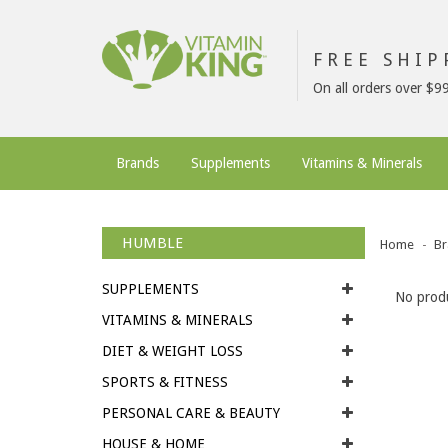
FREE SHI
On all orders over $9
Brands
Supplements
Vitamins & Minerals
HUMBLE
Home
Br
SUPPLEMENTS
No produ
VITAMINS & MINERALS
DIET & WEIGHT LOSS
SPORTS & FITNESS
PERSONAL CARE & BEAUTY
HOUSE & HOME