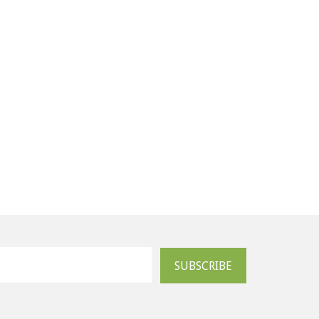
SUBSCRIBE