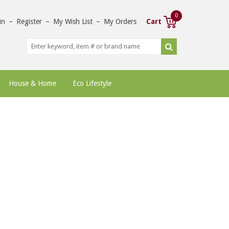
0
in
–
Register
–
My Wish List
–
My Orders
Cart
House & Home
Eco Lifestyle