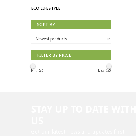
ECO LIFESTYLE
SORT BY
FILTER BY PRICE
Min: C$
0
Max: C$
5
STAY UP TO DATE WIT
US
Get our latest news and updates first!