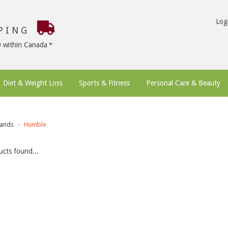
Log
PPING
9 within Canada
Diet & Weight Loss
Sports & Fitness
Personal Care & Beauty
ands
Humble
cts found...