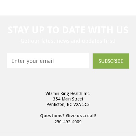
STAY UP TO DATE WITH US
Get our latest news and updates first!
SUBSCRIBE
Vitamin King Health Inc.
354 Main Street
Penticton, BC V2A 5C3
Questions? Give us a call!
250-492-4009