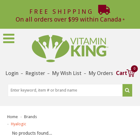
FREE SHIPPING
On all orders over $99 within Canada
0
Login
Register
My Wish List
My Orders
Cart
–
–
–
Home
Brands
Hyalogic
No products found...