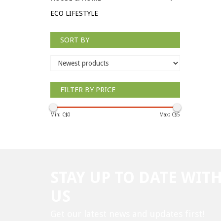
ECO LIFESTYLE
SORT BY
FILTER BY PRICE
Min: C$
0
Max: C$
5
STAY UP TO DATE WIT
US
Get our latest news and updates first!