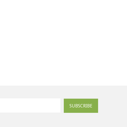
SUBSCRIBE