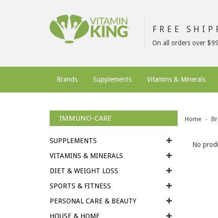
FREE SHI
On all orders over $9
Brands
Supplements
Vitamins & Minerals
IMMUNO-CARE
Home
Br
SUPPLEMENTS
No produ
VITAMINS & MINERALS
DIET & WEIGHT LOSS
SPORTS & FITNESS
PERSONAL CARE & BEAUTY
HOUSE & HOME