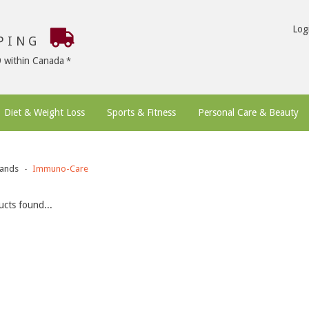
Log
PPING
9 within Canada
Diet & Weight Loss
Sports & Fitness
Personal Care & Beauty
ands
Immuno-Care
cts found...