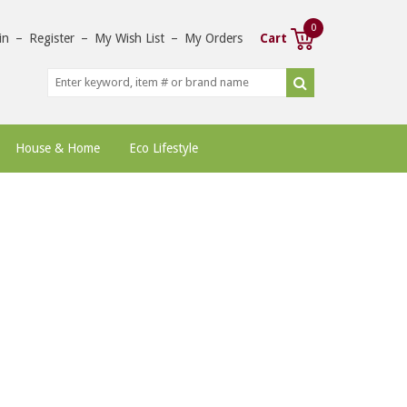
0
in
–
Register
–
My Wish List
–
My Orders
Cart
House & Home
Eco Lifestyle