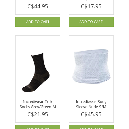
XL
C$44.95
C$17.95
ADD TO CART
ADD TO CART
Incrediwear Trek
Incrediwear Body
Socks Grey/Green M
Sleeve Nude S/M
C$21.95
C$45.95