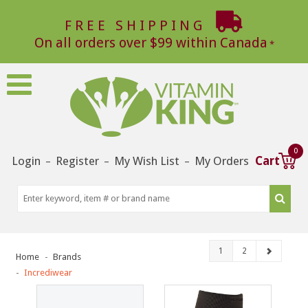
FREE SHIPPING
On all orders over $99 within Canada
0
Login
Register
My Wish List
My Orders
Cart
–
–
–
1
2
Home
Brands
Incrediwear