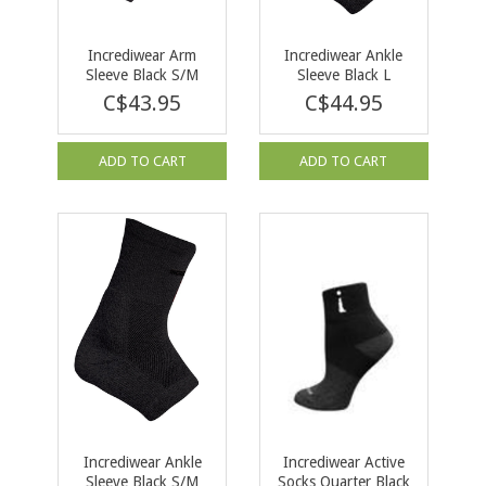
Incrediwear Arm
Incrediwear Ankle
Sleeve Black S/M
Sleeve Black L
C$43.95
C$44.95
ADD TO CART
ADD TO CART
Incrediwear Ankle
Incrediwear Active
Sleeve Black S/M
Socks Quarter Black