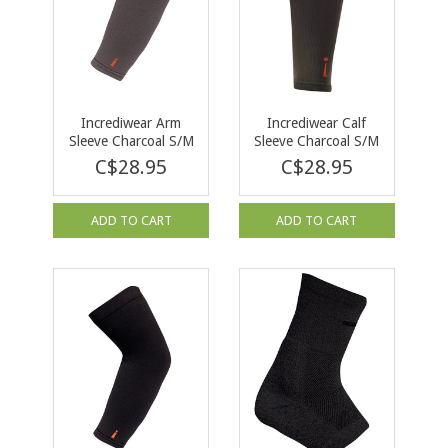
Incrediwear Arm
Incrediwear Calf
Sleeve Charcoal S/M
Sleeve Charcoal S/M
C$28.95
C$28.95
ADD TO CART
ADD TO CART