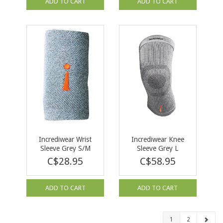
ADD TO CART
ADD TO CART
Incrediwear Wrist
Incrediwear Knee
Sleeve Grey S/M
Sleeve Grey L
C$28.95
C$58.95
ADD TO CART
ADD TO CART
1
2