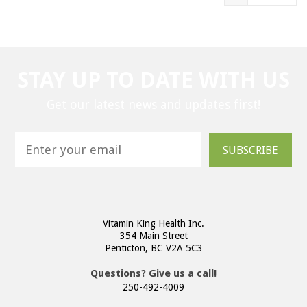
STAY UP TO DATE WITH US
Get our latest news and updates first!
SUBSCRIBE
Vitamin King Health Inc.
354 Main Street
Penticton, BC V2A 5C3
Questions? Give us a call!
250-492-4009