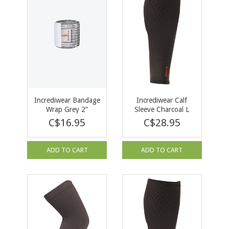
Incrediwear Bandage
Incrediwear Calf
Wrap Grey 2”
Sleeve Charcoal L
C$16.95
C$28.95
ADD TO CART
ADD TO CART