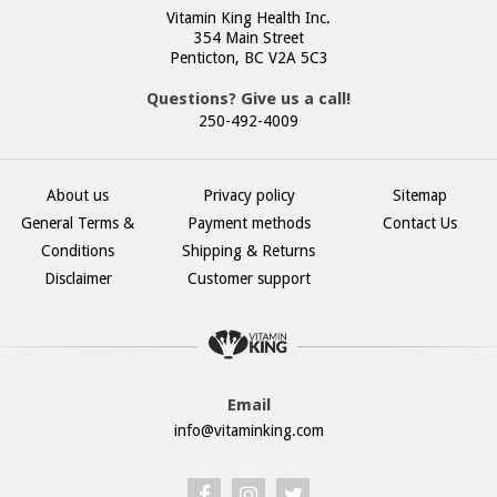
Vitamin King Health Inc.
354 Main Street
Penticton, BC V2A 5C3
Questions? Give us a call!
250-492-4009
About us
Privacy policy
Sitemap
General Terms &
Payment methods
Contact Us
Conditions
Shipping & Returns
Disclaimer
Customer support
Email
info@vitaminking.com