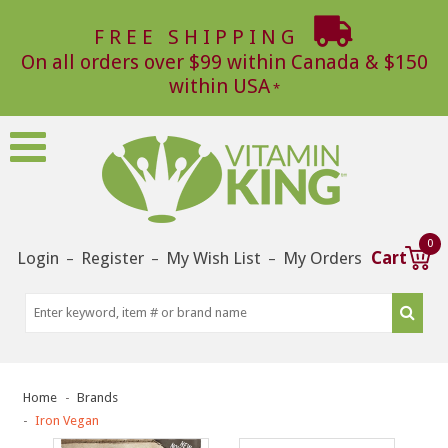
FREE SHIPPING
On all orders over $99 within Canada & $150
within USA
0
Login
Register
My Wish List
My Orders
Cart
–
–
–
Home
Brands
Iron Vegan