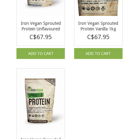
Iron Vegan Sprouted
Iron Vegan Sprouted
Protein Unflavoured
Protein Vanilla 1kg
1kg
C$67.95
C$67.95
ADD TO CART
ADD TO CART