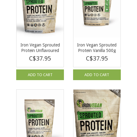
Iron Vegan Sprouted
Iron Vegan Sprouted
Protein Unflavoured
Protein Vanilla 500g
500g
C$37.95
C$37.95
ADD TO CART
ADD TO CART