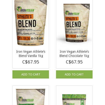
Iron Vegan Athlete’s
Iron Vegan Athlete’s
Blend Vanilla 1kg
Blend Chocolate 1kg
C$67.95
C$67.95
ADD TO CART
ADD TO CART