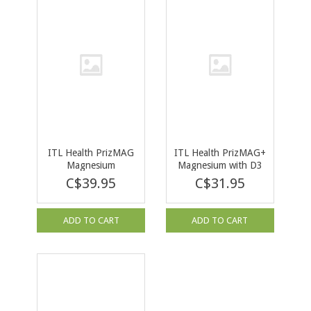
ITL Health PrizMAG
ITL Health PrizMAG+
Magnesium
Magnesium with D3
Bisglycinate 240 cap
& K2 120 cap
C$39.95
C$31.95
ADD TO CART
ADD TO CART