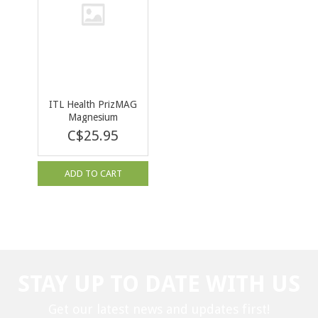
ITL Health PrizMAG
Magnesium
Bisglycinate 120cap
C$25.95
ADD TO CART
STAY UP TO DATE WITH US
Get our latest news and updates first!