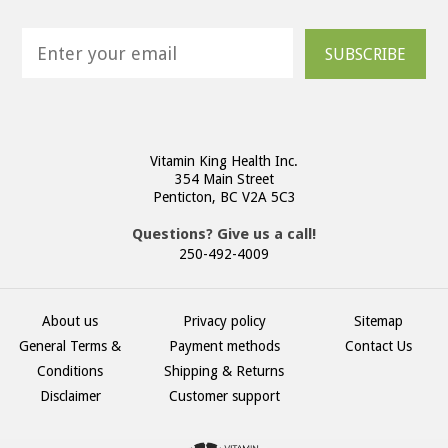
SUBSCRIBE
Vitamin King Health Inc.
354 Main Street
Penticton, BC V2A 5C3
Questions? Give us a call!
250-492-4009
About us
Privacy policy
Sitemap
General Terms &
Payment methods
Contact Us
Conditions
Shipping & Returns
Disclaimer
Customer support