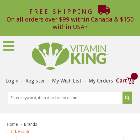
FREE SHIPPING
On all orders over $99 within Canada & $150
within USA
0
Login
Register
My Wish List
My Orders
Cart
–
–
–
Home
Brands
ITL Health