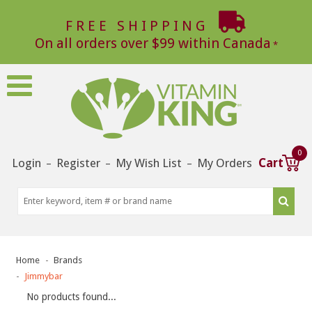
FREE SHIPPING
On all orders over $99 within Canada
0
Login
Register
My Wish List
My Orders
Cart
–
–
–
Home
Brands
Jimmybar
No products found...