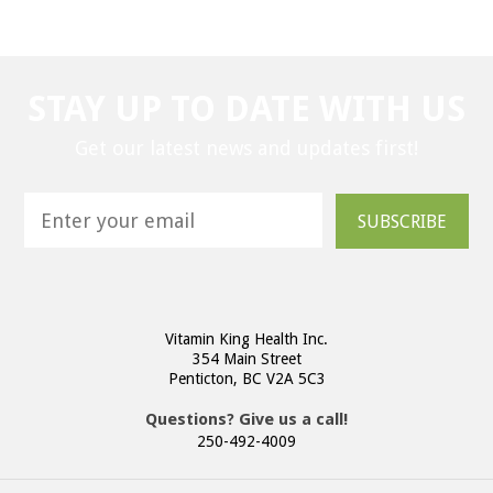
STAY UP TO DATE WITH US
Get our latest news and updates first!
SUBSCRIBE
Vitamin King Health Inc.
354 Main Street
Penticton, BC V2A 5C3
Questions? Give us a call!
250-492-4009