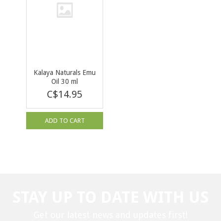
Kalaya Naturals Emu
Oil 30 ml
C$14.95
ADD TO CART
STAY UP TO DATE WITH US
Get our latest news and updates first!