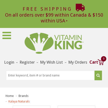
FREE SHIPPING
On all orders over $99 within Canada & $150
within USA
0
Login
Register
My Wish List
My Orders
Cart
–
–
–
Home
Brands
Kalaya Naturals