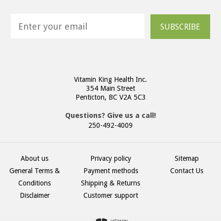
SUBSCRIBE
Vitamin King Health Inc.
354 Main Street
Penticton, BC V2A 5C3
Questions? Give us a call!
250-492-4009
About us
Privacy policy
Sitemap
General Terms &
Payment methods
Contact Us
Conditions
Shipping & Returns
Disclaimer
Customer support