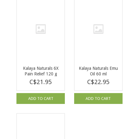
Kalaya Naturals 6X
Kalaya Naturals Emu
Pain Relief 120 g
Oil 60 ml
C$21.95
C$22.95
ADD TO CART
ADD TO CART