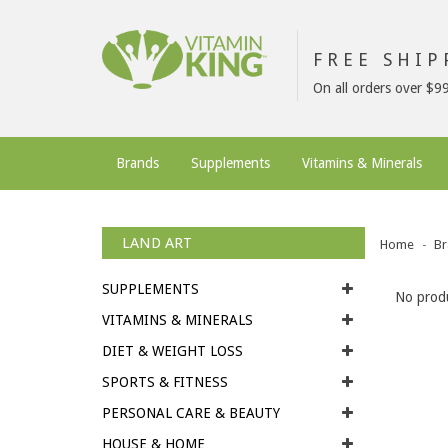
FREE SHI
On all orders over $9
Brands
Supplements
Vitamins & Minerals
LAND ART
Home
Br
SUPPLEMENTS
No produ
VITAMINS & MINERALS
DIET & WEIGHT LOSS
SPORTS & FITNESS
PERSONAL CARE & BEAUTY
HOUSE & HOME