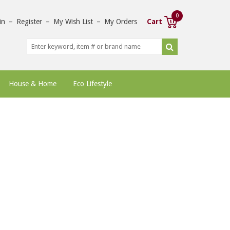
0
in
–
Register
–
My Wish List
–
My Orders
Cart
House & Home
Eco Lifestyle