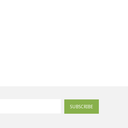
SUBSCRIBE