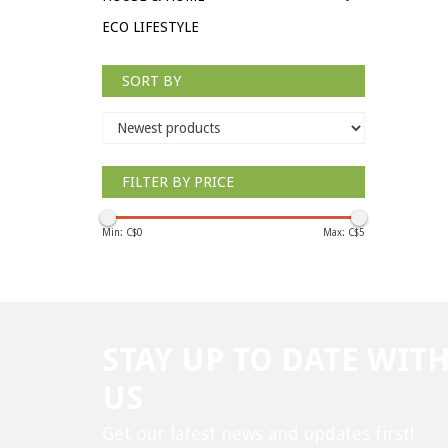
ECO LIFESTYLE
SORT BY
FILTER BY PRICE
Min: C$
0
Max: C$
5
STAY UP TO DATE WIT
US
Get our latest news and updates first!