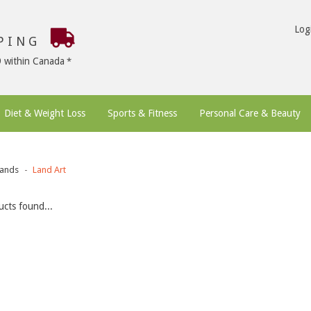
Log
PPING
9 within Canada
Diet & Weight Loss
Sports & Fitness
Personal Care & Beauty
ands
Land Art
cts found...