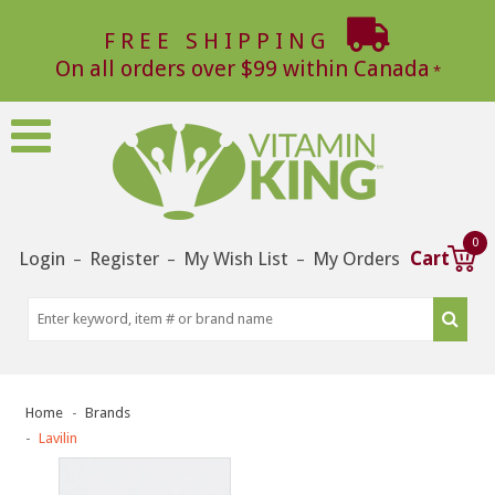
FREE SHIPPING
On all orders over $99 within Canada
0
Login
Register
My Wish List
My Orders
Cart
–
–
–
Home
Brands
Lavilin