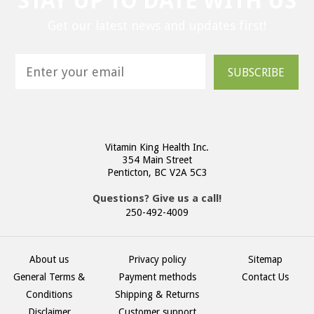
STAY UP TO DATE WITH US
Get our latest news and updates first!
SUBSCRIBE
Vitamin King Health Inc.
354 Main Street
Penticton, BC V2A 5C3
Questions? Give us a call!
250-492-4009
About us
Privacy policy
Sitemap
General Terms &
Payment methods
Contact Us
Conditions
Shipping & Returns
Disclaimer
Customer support