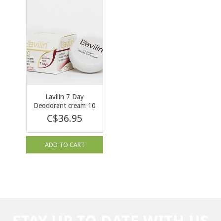
Lavilin 7 Day
Deodorant cream 10
ml
C$36.95
ADD TO CART