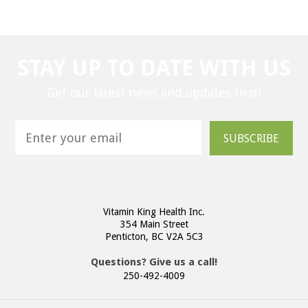
STAY UP TO DATE WITH US
Get our latest news and updates first!
SUBSCRIBE
Vitamin King Health Inc.
354 Main Street
Penticton, BC V2A 5C3
Questions? Give us a call!
250-492-4009