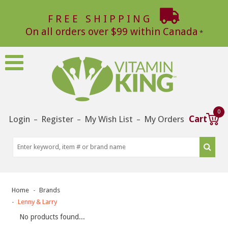
FREE SHIPPING
On all orders over $99 within Canada
0
Login
Register
My Wish List
My Orders
Cart
–
–
–
Home
Brands
Lenny & Larry
No products found...