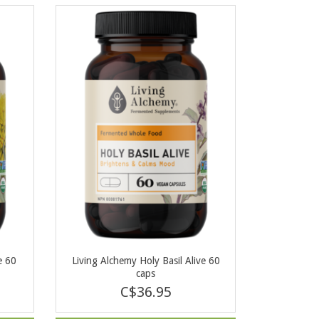
e 60
Living Alchemy Holy Basil Alive 60
caps
C$36.95