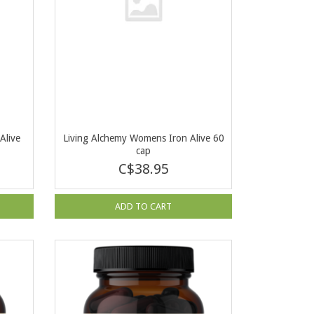
Alive
Living Alchemy Womens Iron Alive 60
cap
C$38.95
ADD TO CART