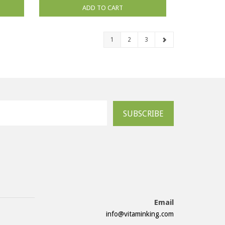
ADD TO CART
1
2
3
SUBSCRIBE
Email
info@vitaminking.com