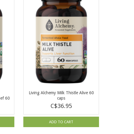
a
Living Alchemy Milk Thistle Alive 60
ief 60
caps
C$36.95
ADD TO CART