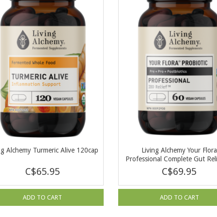
ng Alchemy Turmeric Alive 120cap
Living Alchemy Your Flor
Professional Complete Gut Rel
cap
C$65.95
C$69.95
ADD TO CART
ADD TO CART