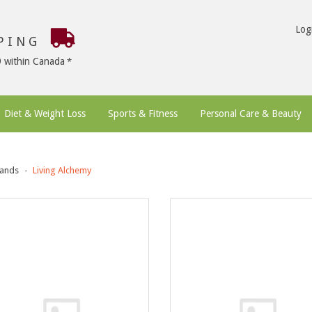
Log
PPING
9 within Canada
Diet & Weight Loss
Sports & Fitness
Personal Care & Beauty
ands
Living Alchemy