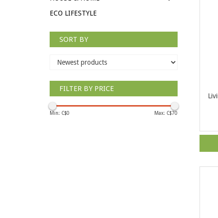
ECO LIFESTYLE
SORT BY
FILTER BY PRICE
Liv
Min: C$
0
Max: C$
70