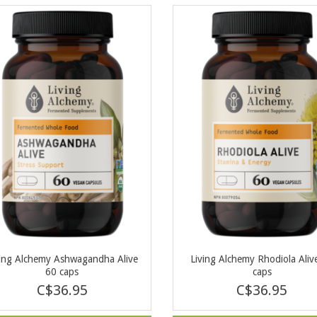
ving Alchemy Ashwagandha Alive
Living Alchemy Rhodiola Aliv
60 caps
caps
C$36.95
C$36.95