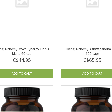
ing Alchemy MycoSynergy Lion's
Living Alchemy Ashwagandha 
Mane 60 cap
120 caps
C$44.95
C$65.95
ADD TO CART
ADD TO CART