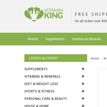
FREE SHI
On all orders over $9
Brands
Supplements
Vitamins & Minerals
LIVING ALCHEMY
Home
Br
SUPPLEMENTS
VITAMINS & MINERALS
DIET & WEIGHT LOSS
SPORTS & FITNESS
PERSONAL CARE & BEAUTY
HOUSE & HOME