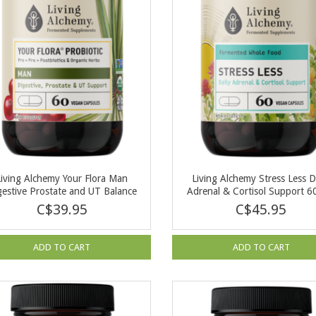
Living Alchemy Your Flora Man
Living Alchemy Stress Less D
gestive Prostate and UT Balance
Adrenal & Cortisol Support 6
60 cap
C$39.95
C$45.95
ADD TO CART
ADD TO CART