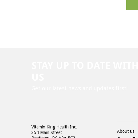
STAY UP TO DATE WIT
US
Get our latest news and updates first!
Vitamin King Health Inc.
About us
354 Main Street