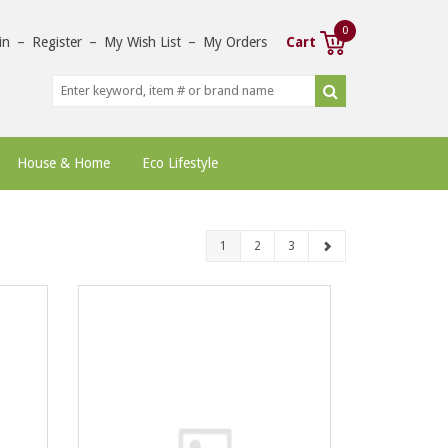
0
in
–
Register
–
My Wish List
–
My Orders
Cart
House & Home
Eco Lifestyle
1
2
3