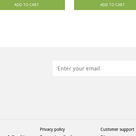
ADD TO CART
ADD TO CART
H
Privacy policy
Customer support