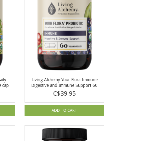
aily
Living Alchemy Your Flora Immune
0 cap
Digestive and Immune Support 60
cap
C$39.95
ADD TO CART