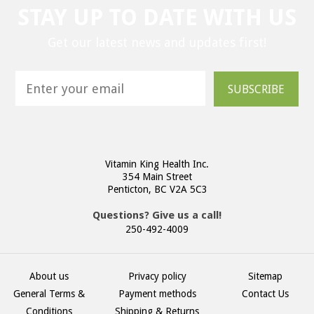
STAY UP TO DATE WITH US
Get our latest news and updates first!
SUBSCRIBE
Vitamin King Health Inc.
354 Main Street
Penticton, BC V2A 5C3
Questions? Give us a call!
250-492-4009
About us
Privacy policy
Sitemap
General Terms &
Payment methods
Contact Us
Conditions
Shipping & Returns