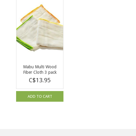
Mabu Multi Wood
Fiber Cloth 3 pack
C$13.95
ADD TO CART