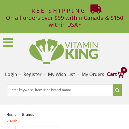
FREE SHIPPING
On all orders over $99 within Canada & $150
within USA
0
Login
Register
My Wish List
My Orders
Cart
–
–
–
Home
Brands
Mabu