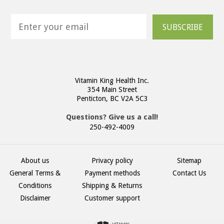
SUBSCRIBE
Vitamin King Health Inc.
354 Main Street
Penticton, BC V2A 5C3
Questions? Give us a call!
250-492-4009
About us
Privacy policy
Sitemap
General Terms &
Payment methods
Contact Us
Conditions
Shipping & Returns
Disclaimer
Customer support