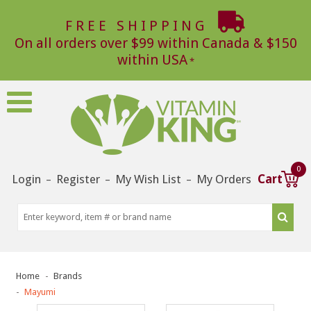
FREE SHIPPING
On all orders over $99 within Canada & $150
within USA
0
Login
Register
My Wish List
My Orders
Cart
–
–
–
Home
Brands
Mayumi