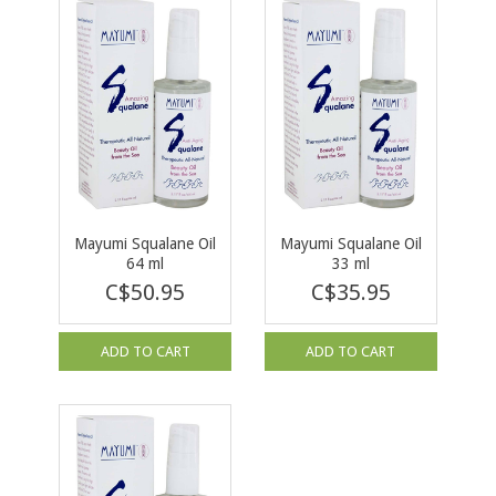
Mayumi Squalane Oil
Mayumi Squalane Oil
64 ml
33 ml
C$50.95
C$35.95
ADD TO CART
ADD TO CART