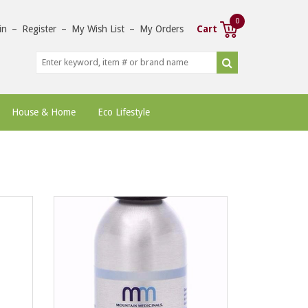
0
in
–
Register
–
My Wish List
–
My Orders
Cart
House & Home
Eco Lifestyle