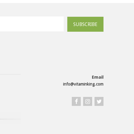
SUBSCRIBE
Email
info@vitaminking.com