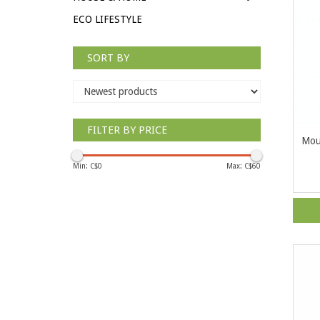
ECO LIFESTYLE
SORT BY
FILTER BY PRICE
Mou
Min: C$
0
Max: C$
60