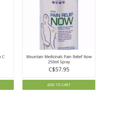
n C
Mountain Medicinals Pain Relief Now
250ml Spray
C$57.95
ADD TO CART