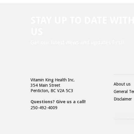
STAY UP TO DATE WIT
US
Get our latest news and updates first!
Vitamin King Health Inc.
About us
354 Main Street
Penticton, BC V2A 5C3
General Te
Disclaimer
Questions? Give us a call!
250-492-4009