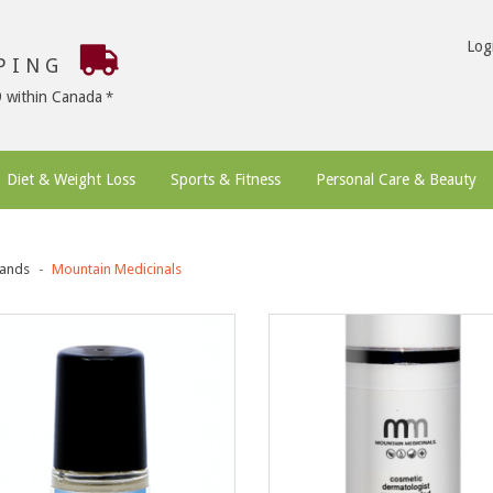
Log
PPING
9 within Canada
Diet & Weight Loss
Sports & Fitness
Personal Care & Beauty
ands
Mountain Medicinals