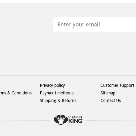
H
Privacy policy
Customer support
rms & Conditions
Payment methods
Sitemap
Shipping & Returns
Contact Us