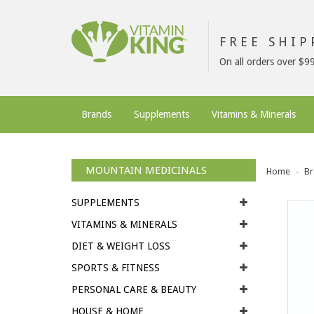
FREE SHI
On all orders over $9
Brands
Supplements
Vitamins & Minerals
MOUNTAIN MEDICINALS
Home
Br
SUPPLEMENTS
VITAMINS & MINERALS
DIET & WEIGHT LOSS
SPORTS & FITNESS
PERSONAL CARE & BEAUTY
HOUSE & HOME