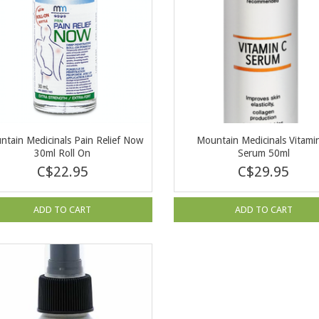
ntain Medicinals Pain Relief Now
Mountain Medicinals Vitami
30ml Roll On
Serum 50ml
C$22.95
C$29.95
ADD TO CART
ADD TO CART