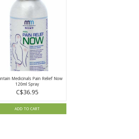
ntain Medicinals Pain Relief Now
120ml Spray
C$36.95
ADD TO CART