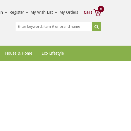
0
in
–
Register
–
My Wish List
–
My Orders
Cart
House & Home
Eco Lifestyle