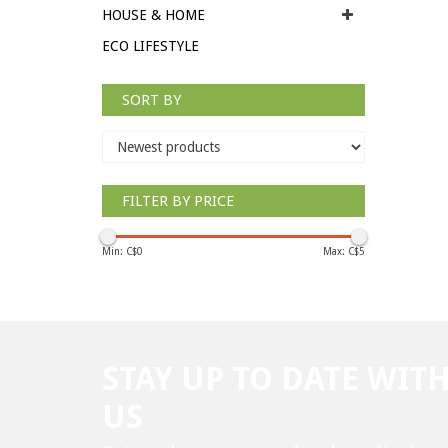
HOUSE & HOME
ECO LIFESTYLE
SORT BY
FILTER BY PRICE
Min: C$
0
Max: C$
5
STAY UP TO DATE WIT
US