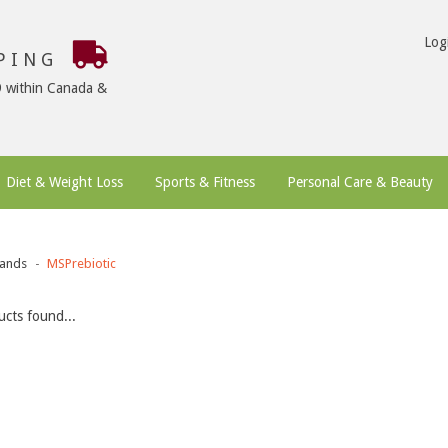
Log
PPING
9 within Canada &
Diet & Weight Loss
Sports & Fitness
Personal Care & Beauty
ands
MSPrebiotic
cts found...