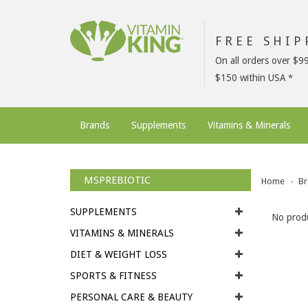
FREE SHI
On all orders over $9
$150 within USA
Brands
Supplements
Vitamins & Minerals
MSPREBIOTIC
Home
Br
SUPPLEMENTS
No produ
VITAMINS & MINERALS
DIET & WEIGHT LOSS
SPORTS & FITNESS
PERSONAL CARE & BEAUTY