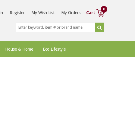
0
in
–
Register
–
My Wish List
–
My Orders
Cart
House & Home
Eco Lifestyle