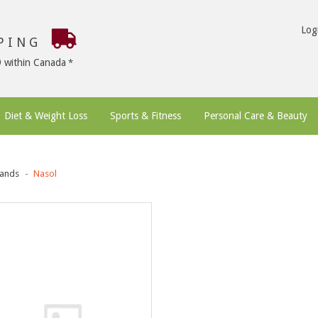
Log
PPING
9 within Canada
Diet & Weight Loss
Sports & Fitness
Personal Care & Beauty
ands
Nasol