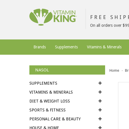
FREE SHI
On all orders over $9
Brands
Supplements
Vitamins & Minerals
NASOL
Home
Br
SUPPLEMENTS
VITAMINS & MINERALS
DIET & WEIGHT LOSS
SPORTS & FITNESS
PERSONAL CARE & BEAUTY
HOUSE & HOME