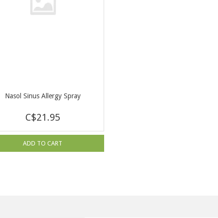
Nasol Sinus Allergy Spray
C$21.95
ADD TO CART