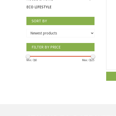
ECO LIFESTYLE
SORT BY
FILTER BY PRICE
Min: C$
0
Max: C$
25