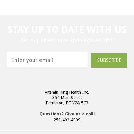
STAY UP TO DATE WITH US
Get our latest news and updates first!
SUBSCRIBE
Vitamin King Health Inc.
354 Main Street
Penticton, BC V2A 5C3
Questions? Give us a call!
250-492-4009