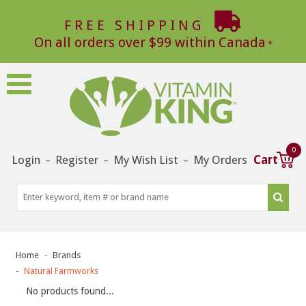
FREE SHIPPING
On all orders over $99 within Canada
0
Login
Register
My Wish List
My Orders
Cart
–
–
–
Home
Brands
Natural Farmworks
No products found...