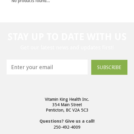
No products found...
STAY UP TO DATE WITH US
Get our latest news and updates first!
SUBSCRIBE
Vitamin King Health Inc.
354 Main Street
Penticton, BC V2A 5C3
Questions? Give us a call!
250-492-4009