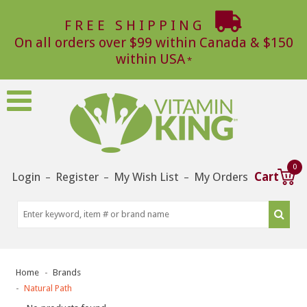
FREE SHIPPING
On all orders over $99 within Canada & $150
within USA
0
Login
Register
My Wish List
My Orders
Cart
–
–
–
Home
Brands
Natural Path