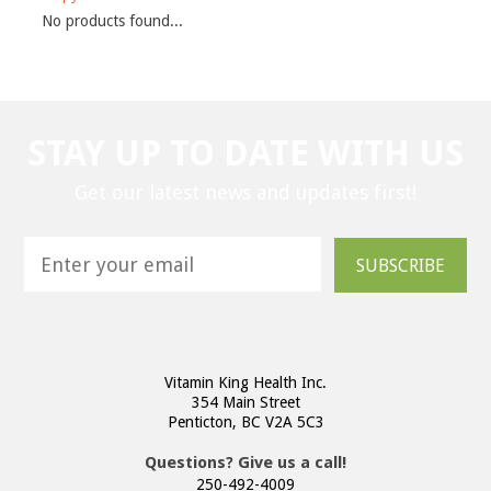
No products found...
STAY UP TO DATE WITH US
Get our latest news and updates first!
SUBSCRIBE
Vitamin King Health Inc.
354 Main Street
Penticton, BC V2A 5C3
Questions? Give us a call!
250-492-4009