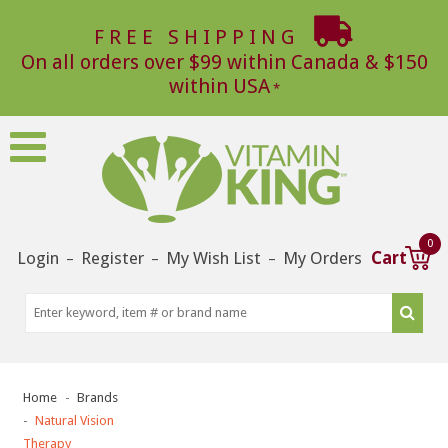
FREE SHIPPING
On all orders over $99 within Canada & $150
within USA
0
Login
Register
My Wish List
My Orders
Cart
–
–
–
Home
Brands
Natural Vision
Therapy