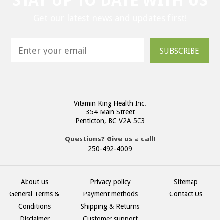
STAY UP TO DATE WITH US
Get our latest news and updates first!
SUBSCRIBE
Vitamin King Health Inc.
354 Main Street
Penticton, BC V2A 5C3
Questions? Give us a call!
250-492-4009
About us
Privacy policy
Sitemap
General Terms &
Payment methods
Contact Us
Conditions
Shipping & Returns
Disclaimer
Customer support