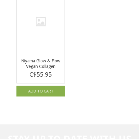
Niyama Glow & Flow
Vegan Collagen
Booster Juicy Berry
C$55.95
225g
ADD TO CART