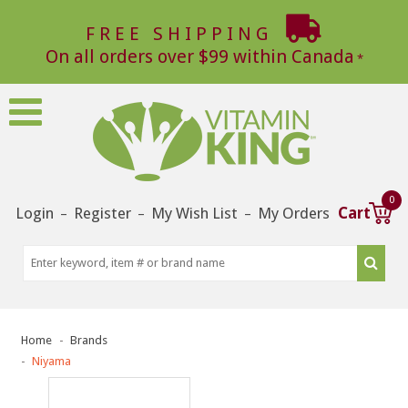
FREE SHIPPING
On all orders over $99 within Canada
0
Login
Register
My Wish List
My Orders
Cart
–
–
–
Home
Brands
Niyama