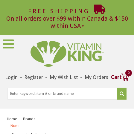
FREE SHIPPING
On all orders over $99 within Canada & $150
within USA
0
Login
Register
My Wish List
My Orders
Cart
–
–
–
Home
Brands
Numi