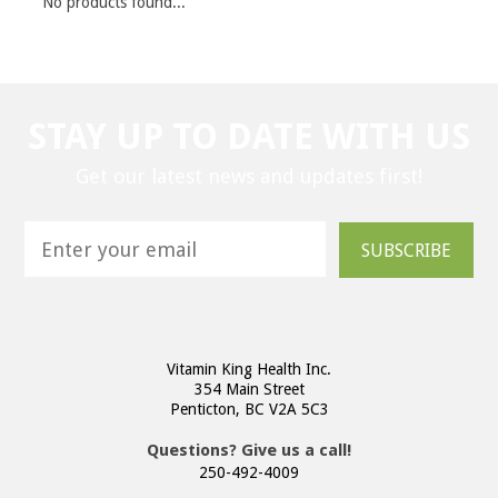
No products found...
STAY UP TO DATE WITH US
Get our latest news and updates first!
SUBSCRIBE
Vitamin King Health Inc.
354 Main Street
Penticton, BC V2A 5C3
Questions? Give us a call!
250-492-4009