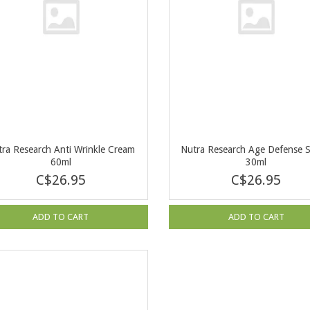
ra Research Anti Wrinkle Cream
Nutra Research Age Defense 
60ml
30ml
C$26.95
C$26.95
ADD TO CART
ADD TO CART