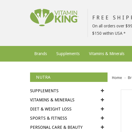
FREE SHI
On all orders over $9
$150 within USA
Brands
Supplements
Vitamins & Minerals
NUTRA
Home
Br
SUPPLEMENTS
VITAMINS & MINERALS
DIET & WEIGHT LOSS
SPORTS & FITNESS
PERSONAL CARE & BEAUTY