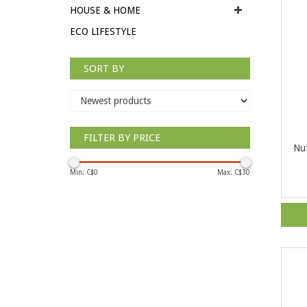
HOUSE & HOME
ECO LIFESTYLE
SORT BY
FILTER BY PRICE
Nut
Min: C$
0
Max: C$
30