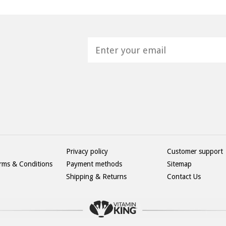
H
Privacy policy
Customer support
rms & Conditions
Payment methods
Sitemap
Shipping & Returns
Contact Us