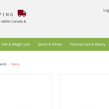
Log
PPING
9 within Canada &
Diet & Weight Loss
Sports & Fitness
Personal Care & Beauty
ands
Nutra