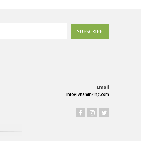
SUBSCRIBE
Email
info@vitaminking.com