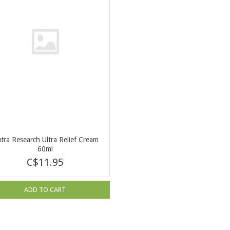
tra Research Ultra Relief Cream
60ml
C$11.95
ADD TO CART