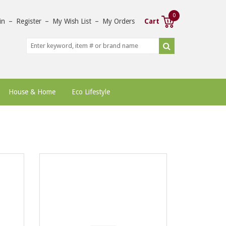
0
in
–
Register
–
My Wish List
–
My Orders
Cart
House & Home
Eco Lifestyle