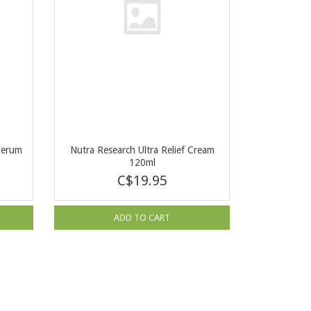
Serum
Nutra Research Ultra Relief Cream
120ml
C$19.95
ADD TO CART