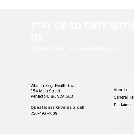
STAY UP TO DATE WIT
US
Get our latest news and updates first!
Vitamin King Health Inc.
About us
354 Main Street
Penticton, BC V2A 5C3
General Te
Disclaimer
Questions? Give us a call!
250-492-4009